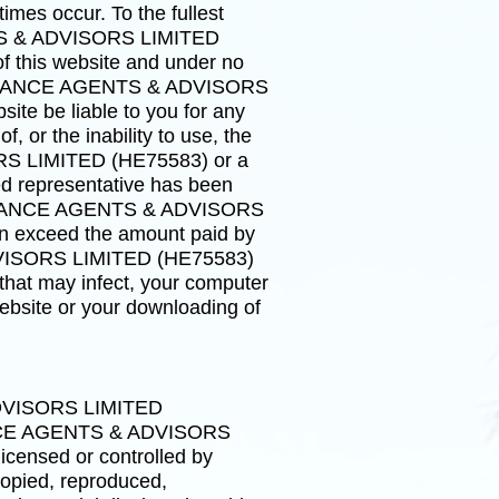
imes occur. To the fullest
NTS & ADVISORS LIMITED
f this website and under no
 INSURANCE AGENTS & ADVISORS
ite be liable to you for any
f, or the inability to use, the
RS LIMITED (HE75583) or a
epresentative has been
INSURANCE AGENTS & ADVISORS
ion exceed the amount paid by
DVISORS LIMITED (HE75583)
 that may infect, your computer
website or your downloading of
ADVISORS LIMITED
ANCE AGENTS & ADVISORS
icensed or controlled by
ied, reproduced,