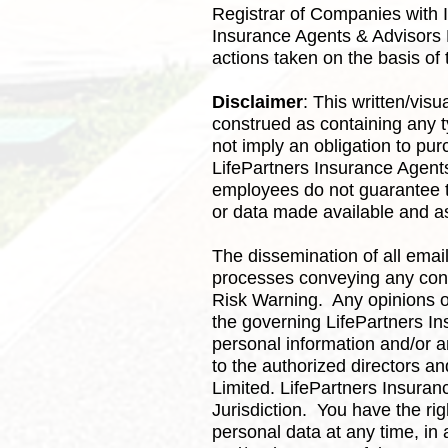
Registrar of Companies with 
Insurance Agents & Advisors Li
actions taken on the basis of
Disclaimer
: This written/vis
construed as containing any t
not imply an obligation to pu
LifePartners Insurance Agents 
employees do not guarantee t
or data made available and as
The dissemination of all emai
processes conveying any conte
Risk Warning. Any opinions or
the governing LifePartners In
personal information and/or a
to the authorized directors a
Limited. LifePartners Insura
Jurisdiction. You have the ri
personal data at any time, in