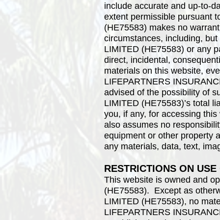
include accurate and up-to-da
extent permissible pursua
(HE75583) makes no warranties
circumstances, including, 
LIMITED (HE75583) or any party
direct, incidental, consequenti
materials on this website
LIFEPARTNERS INSURANCE A
advised of the possibility
LIMITED (HE75583)’s total lia
you, if any, for accessin
also assumes no responsibility
equipment or other property as
any materials, data, text, ima
RESTRICTIONS ON USE
This website is owned an
(HE75583). Except as oth
LIMITED (HE75583), no materi
LIFEPARTNERS INSURANCE A