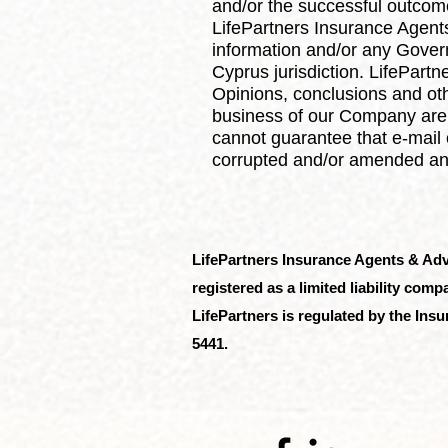
and/or the successful outcome
LifePartners Insurance Agents
information and/or any Gover
Cyprus jurisdiction. LifePart
Opinions, conclusions and othe
business of our Company are 
cannot guarantee that e-mail 
corrupted and/or amended and/
LifePartners Insurance Agents & Ad
registered as a limited liability co
LifePartners is regulated by the In
5441.