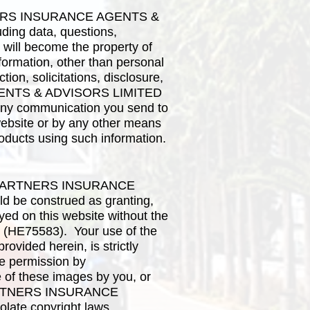
PARTNERS INSURANCE AGENTS &
ding data, questions,
 will become the property of
tion, other than personal
ion, solicitations, disclosure,
 AGENTS & ADVISORS LIMITED
 any communication you send to
ite or by any other means
roducts using such information.
 LIFEPARTNERS INSURANCE
 be construed as granting,
ayed on this website without the
HE75583). Your use of the
ovided herein, is strictly
he permission by
these images by you, or
FEPARTNERS INSURANCE
ate copyright laws,