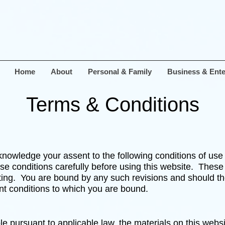
Home
About
Personal & Family
Business & Ente
Terms & Conditions
nowledge your assent to the following conditions of use w
ese conditions carefully before using this website. These
ing. You are bound by any such revisions and should there
nt conditions to which you are bound.
ble pursuant to applicable law, the materials on this webs