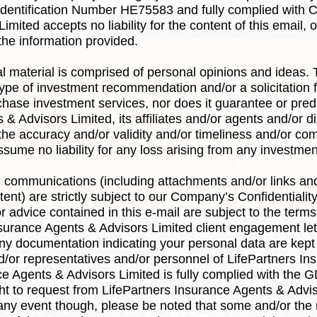
Identification Number HE75583 and fully complied with C
mited accepts no liability for the content of this email,
 the information provided.
ual material is comprised of personal opinions and ideas.
ype of investment recommendation and/or a solicitation f
rchase investment services, nor does it guarantee or pred
& Advisors Limited, its affiliates and/or agents and/or di
he accuracy and/or validity and/or timeliness and/or com
sume no liability for any loss arising from any investm
l communications (including attachments and/or links and
nt) are strictly subject to our Company’s Confidentiali
 advice contained in this e-mail are subject to the term
surance Agents & Advisors Limited client engagement let
ny documentation indicating your personal data are kept
nd/or representatives and/or personnel of LifePartners I
nce Agents & Advisors Limited is fully complied with th
ght to request from LifePartners Insurance Agents & Advis
 any event though, please be noted that some and/or the