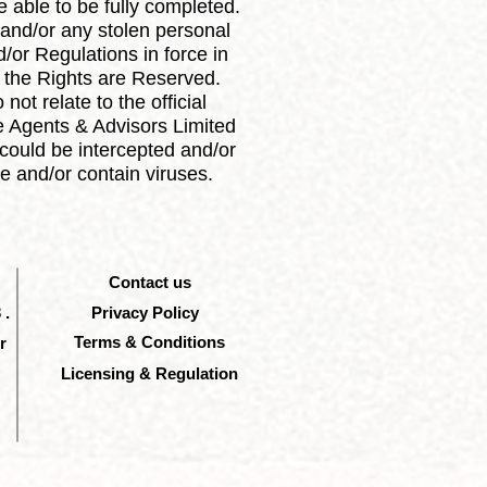
 able to be fully completed.
 and/or any stolen personal
or Regulations in force in
ll the Rights are Reserved.
ot relate to the official
e Agents & Advisors Limited
could be intercepted and/or
e and/or contain viruses.
Contact us
 .
Privacy Policy
Terms & Conditions
r
Licensing & Regulation