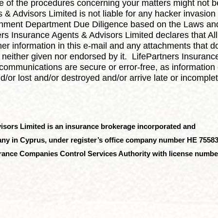
 of the procedures concerning your matters might not be
 & Advisors Limited is not liable for any hacker invasion
nment Department Due Diligence based on the Laws and/
ners Insurance Agents & Advisors Limited declares that A
r information in this e-mail and any attachments that do n
neither given nor endorsed by it. LifePartners Insuranc
communications are secure or error-free, as information 
or lost and/or destroyed and/or arrive late or incomplet
visors Limited
is an insurance brokerage incorporated and
mpany in Cyprus, under register’s office company number HE 75583
surance Companies Control Services Authority with license numbe