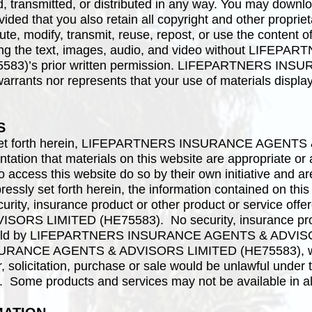
, transmitted, or distributed in any way. You may downlo
vided that you also retain all copyright and other proprie
te, modify, transmit, reuse, repost, or use the content of
ding the text, images, audio, and video without LI
583)’s prior written permission. LIFEPARTNERS I
rants nor represents that your use of materials displaye
S
y set forth herein, LIFEPARTNERS INSURANCE AGENT
tion that materials on this website are appropriate or a
 access this website do so by their own initiative and a
essly set forth herein, the information contained on this w
security, insurance product or other product or service 
S LIMITED (HE75583). No security, insurance produ
 be sold by LIFEPARTNERS INSURANCE AGENTS & ADVISO
RANCE AGENTS & ADVISORS LIMITED (HE75583), will 
er, solicitation, purchase or sale would be unlawful under 
n. Some products and services may not be available in all