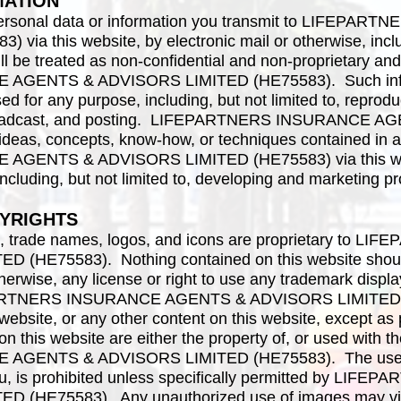
MATION
n personal data or information you transmit to LIFE
ia this website, by electronic mail or otherwise, inclu
l be treated as non-confidential and non-proprietary and
GENTS & ADVISORS LIMITED (HE75583). Such informa
d for any purpose, including, but not limited to, reproduct
, broadcast, and posting. LIFEPARTNERS INSURANCE
 ideas, concepts, know-how, or techniques contained in
GENTS & ADVISORS LIMITED (HE75583) via this webs
ncluding, but not limited to, developing and marketing p
YRIGHTS
ks, trade names, logos, and icons are proprietary to
(HE75583). Nothing contained on this website should
therwise, any license or right to use any trademark displ
EPARTNERS INSURANCE AGENTS & ADVISORS LIMITED (
ebsite, or any other content on this website, except as pr
n this website are either the property of, or used with t
GENTS & ADVISORS LIMITED (HE75583). The use of 
ou, is prohibited unless specifically permitted by LI
(HE75583). Any unauthorized use of images may viol