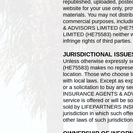
republished, uploaded, posted
website for your use only, pro
materials. You may not distribu
commercial purposes, inclu
& ADVISORS LIMITED (HE75
LIMITED (HE75583) neither war
infringe rights of third parties.
JURISDICTIONAL ISSUE
Unless otherwise expressl
(HE75583) makes no representa
location. Those who choose to
with local laws. Except as expr
or a solicitation to buy any 
INSURANCE AGENTS & ADVISOR
service is offered or will
sold by LIFEPARTNERS INSU
jurisdiction in which such off
other laws of such jurisdictio