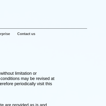
rprise
Contact us
ithout limitation or
 conditions may be revised at
fore periodically visit this
ite are provided as is and