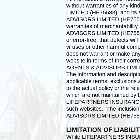
without warranties of any 
LIMITED (HE75583) and its 
ADVISORS LIMITED (HE75583)”) 
warranties of merchantabili
ADVISORS LIMITED (HE75583) d
or error-free, that defects wil
viruses or other harmful
does not warrant or make any r
website in terms of their co
AGENTS & ADVISORS LIMITED (H
The information and descripti
applicable terms, exclusions 
to the actual policy or the r
which are not maintained
LIFEPARTNERS INSURANCE AG
such websites. The inclusi
ADVISORS LIMITED (HE75583)’
LIMITATION OF LIABILI
While LIFEPARTNERS INSUR