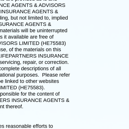
NSURANCE AGENTS & ADVISORS
TNERS INSURANCE AGENTS &
g, but not limited to, implied
RS INSURANCE AGENTS &
terials will be uninterrupted
s it available are free of
VISORS LIMITED (HE75583)
e, of the materials on this
nd not LIFEPARTNERS INSURANCE
icing, repair, or correction.
omplete descriptions of all
mational purposes. Please refer
e linked to other websites
IMITED (HE75583).
ible for the content of
EPARTNERS INSURANCE AGENTS &
t thereof.
easonable efforts to