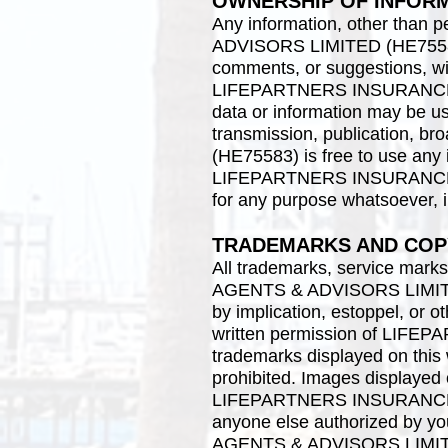
OWNERSHIP OF INFOR
Any information, other tha
ADVISORS LIMITED (HE75583) v
comments, or suggestions, wil
LIFEPARTNERS INSURANCE A
data or information may be use
transmission, publication
(HE75583) is free to use any
LIFEPARTNERS INSURANCE A
for any purpose whatsoever, i
TRADEMARKS AND COP
All trademarks, service mar
AGENTS & ADVISORS LIMITED 
by implication, estoppel, or o
written permission of LIF
trademarks displayed on this w
prohibited. Images displayed o
LIFEPARTNERS INSURANCE A
anyone else authorized by y
AGENTS & ADVISORS LIMITED 