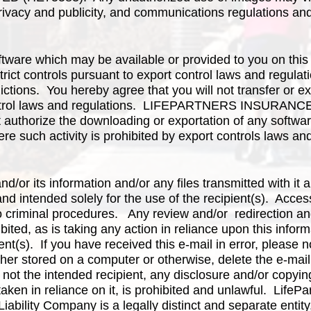
rivacy and publicity, and communications regulations an
tware which may be available or provided to you on this
strict controls pursuant to export control laws and regula
ictions. You hereby agree that you will not transfer or ex
 control laws and regulations. LIFEPARTNERS INSUR
uthorize the downloading or exportation of any software
ere such activity is prohibited by export controls laws an
and/or its information and/or any files transmitted with it 
and intended solely for the use of the recipient(s). Acces
o criminal procedures. Any review and/or redirection an
ibited, as is taking any action in reliance upon this infor
ent(s). If you have received this e-mail in error, please 
her stored on a computer or otherwise, delete the e-mai
 not the intended recipient, any disclosure and/or copyin
taken in reliance on it, is prohibited and unlawful. Life
Liability Company is a legally distinct and separate entit