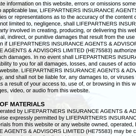
te information on this website, errors or omissions somet
nt to applicable law, LIFEPARTNERS INSURANCE AGE
 or representations as to the accuracy of the content o
but not limited to, negligence, shall LIFEPARTNERS
 involved in creating, producing, or delivering this webs
al, indirect, or punitive damages that result from the use o
, even if LIFEPARTNERS INSURANCE AGENTS & ADVISO
GENTS & ADVISORS LIMITED (HE75583) authorized r
 of such damages. In no event shall LIFEPARTNERS 
bility to you for all damages, losses, and causes of act
g this website. LIFEPARTNERS INSURANCE AGENTS & A
, and shall not be liable for, any damages to, or viruses
 a result of your access to, use of, or browsing in this 
ges, video, or audio from this website.
 OF MATERIALS
d operated by LIFEPARTNERS INSURANCE AGENTS & 
erwise expressly permitted by LIFEPARTNERS INSUR
als from this website or any website owned, operated, l
GENTS & ADVISORS LIMITED (HE75583) may be cop