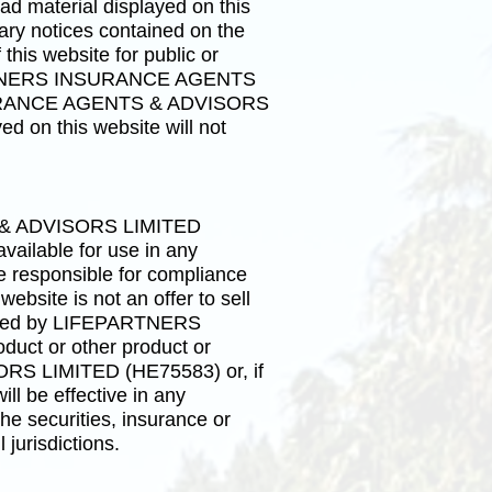
ad material displayed on this
tary notices contained on the
 this website for public or
FEPARTNERS INSURANCE AGENTS
NSURANCE AGENTS & ADVISORS
d on this website will not
S & ADVISORS LIMITED
vailable for use in any
re responsible for compliance
ebsite is not an offer to sell
offered by LIFEPARTNERS
ct or other product or
RS LIMITED (HE75583) or, if
be effective in any
the securities, insurance or
 jurisdictions.