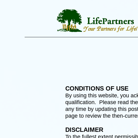
CONDITIONS OF USE
By using this website, you ack
qualification. Please read th
any time by updating this post
page to review the then-curre
DISCLAIMER
To the fullest extent permissi