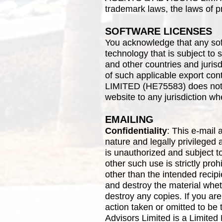
trademark laws, the laws of p
SOFTWARE LICENSES
You acknowledge that any sof
technology that is subject to 
and other countries and jurisd
of such applicable export
LIMITED (HE75583) does not a
website to any jurisdiction wh
EMAILING
Confidentiality
: This e-mail 
nature and legally privileged 
is unauthorized and subject t
other such use is strictly proh
other than the intended recipi
and destroy the material whet
destroy any copies. If you are
action taken or omitted to be 
Advisors Limited is a Limited 