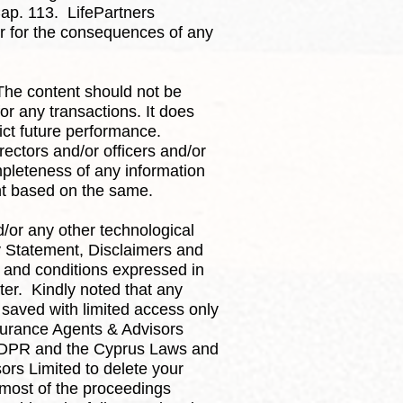
ap. 113. LifePartners
 or for the consequences of any
 The content should not be
or any transactions. It does
ict future performance.
rectors and/or officers and/or
pleteness of any information
ent based on the same.
/or any other technological
ty Statement, Disclaimers and
s and conditions expressed in
ter. Kindly noted that any
 saved with limited access only
nsurance Agents & Advisors
e GDPR and the Cyprus Laws and
ors Limited to delete your
 most of the proceedings