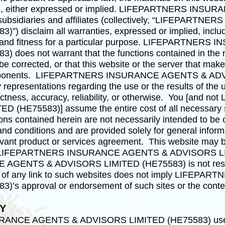
kind, either expressed or implied. LIFEPARTNERS I
subsidiaries and affiliates (collectively, “LIFEPAR
disclaim all warranties, expressed or implied, includin
ty and fitness for a particular purpose. LIFEPARTNE
oes not warrant that the functions contained in the ma
l be corrected, or that this website or the server that make
 components. LIFEPARTNERS INSURANCE AGENTS & AD
epresentations regarding the use or the results of the us
rrectness, accuracy, reliability, or otherwise. You [a
E75583)] assume the entire cost of all necessary serv
ons contained herein are not necessarily intended to be c
and conditions and are provided solely for general infor
elevant product or services agreement. This website may b
 by LIFEPARTNERS INSURANCE AGENTS & ADVISORS L
ENTS & ADVISORS LIMITED (HE75583) is not respons
on of any link to such websites does not imply LIF
s approval or endorsement of such sites or the conten
TY
ANCE AGENTS & ADVISORS LIMITED (HE75583) uses r