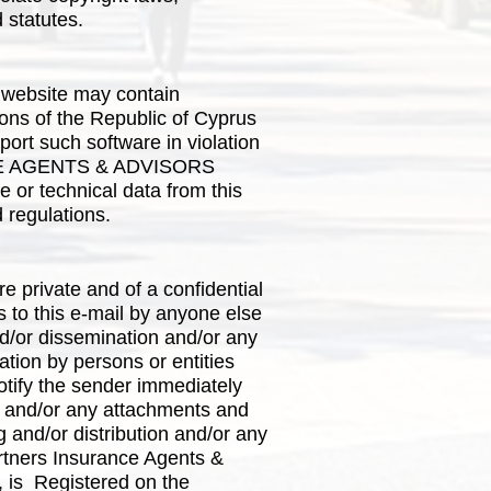
d statutes.
 website may contain
tions of the Republic of Cyprus
port such software in violation
ANCE AGENTS & ADVISORS
 or technical data from this
d regulations.
are private and of a confidential
s to this e-mail by anyone else
d/or dissemination and/or any
mation by persons or entities
notify the sender immediately
l and/or any attachments and
g and/or distribution and/or any
Partners Insurance Agents &
y, is Registered on the